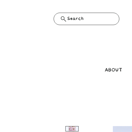
Search
ABOUT