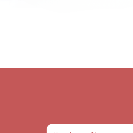
Quick View