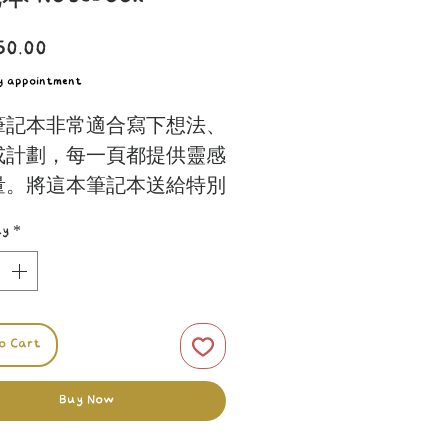
Price
50.00
by appointment
筆記本非常適合寫下想法、
或計劃，每一頁都提供靈感
量。將這本筆記本送給特別
，提升他們的日常書寫體
ty
*
for jotting down thoughts,
es, or plans, each page
o Cart
 inspiration and quality.
his notebook to someone
Buy Now
l and elevate their everyday