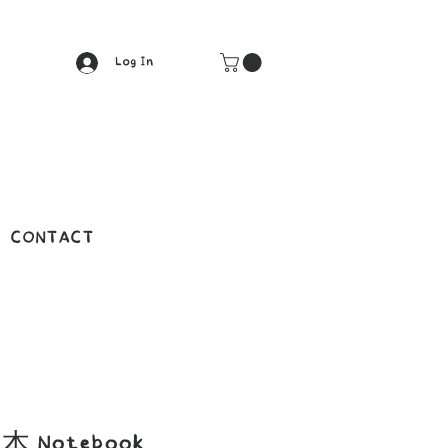
Log In
CONTACT
 Notebook