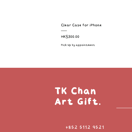
Clear Case for iPhone
Price
HK$300.00
Pick Up by appointment
TK Chan
Art Gift.
+852 5112 9521