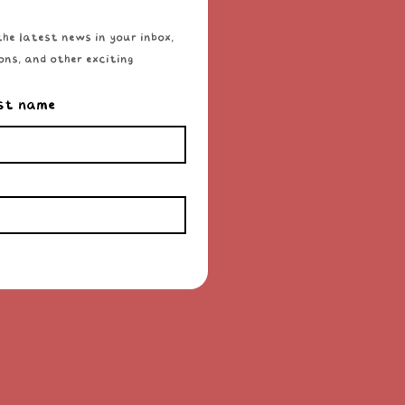
he latest news in your inbox, 
ns, and other exciting 
st name