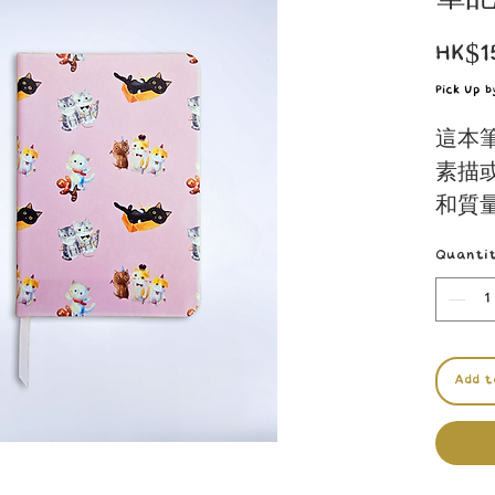
HK$1
Pick Up 
這本
素描
和質
的人
Quanti
驗。
Ideal 
sketch
Add t
offers
Gift t
specia