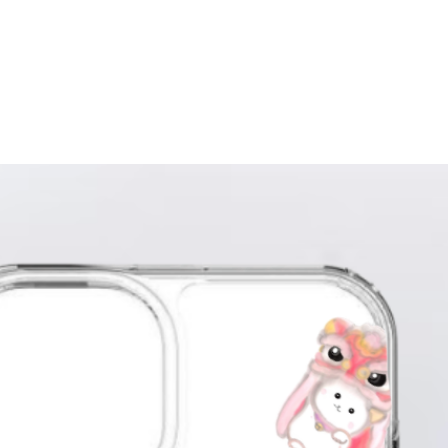
writin