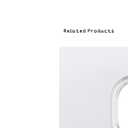
Related Products