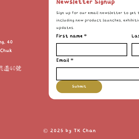
Newsletter Signup
Sign up for our email newsletter to get t
including new product launches, exhibitio
updates.
First name
*
La
ng, 40
 Chuk
Email
*
坑道40號
Submit
© 2025 by TK Chan