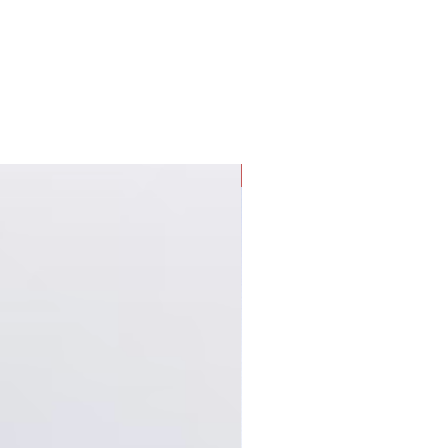
g experience.
New Arrival