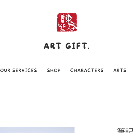
ART GIFT.
OUR SERVICES
SHOP
CHARACTERS
ARTS
筆記本