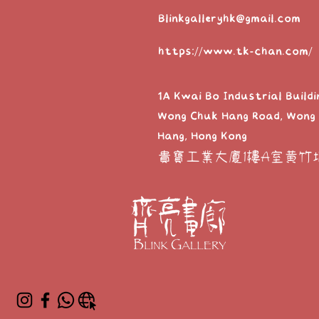
Blinkgalleryhk@gmail.com
https://www.tk-chan.com/
1A Kwai Bo Industrial Buildi
Wong Chuk Hang Road, Wong
Hang, Hong Kong
貴寶工業大廈1樓A室黃竹